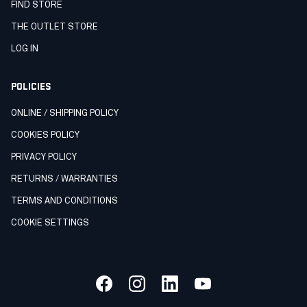
FIND STORE
THE OUTLET STORE
LOG IN
POLICIES
ONLINE / SHIPPING POLICY
COOKIES POLICY
PRIVACY POLICY
RETURNS / WARRANTIES
TERMS AND CONDITIONS
COOKIE SETTINGS