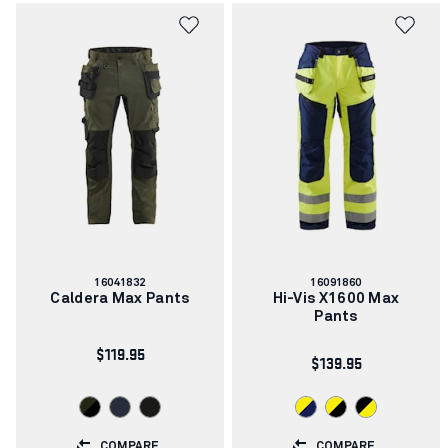
Article
Article
16041832
16091860
number:
number:
Caldera Max Pants
Hi-Vis X1600 Max
Pants
$119.95
$139.95
COMPARE
COMPARE