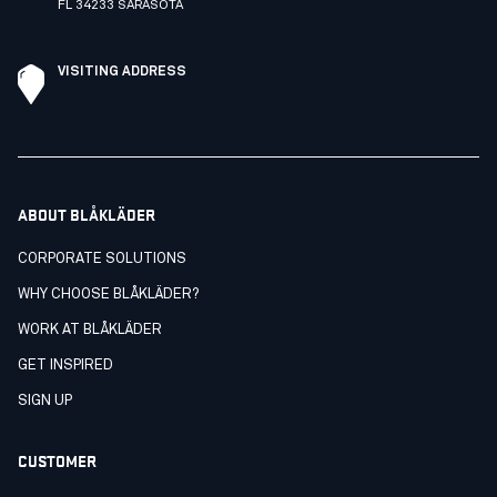
FL 34233 SARASOTA
VISITING ADDRESS
ABOUT BLÅKLÄDER
CORPORATE SOLUTIONS
WHY CHOOSE BLÅKLÄDER?
WORK AT BLÅKLÄDER
GET INSPIRED
SIGN UP
CUSTOMER