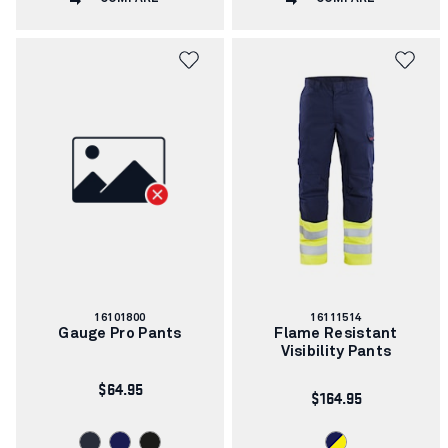
Article
Article
16101800
16111514
number:
number:
Gauge Pro Pants
Flame Resistant
Visibility Pants
$64.95
$164.95