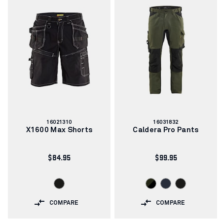
Article
Article
16021310
16031832
number:
number:
X1600 Max Shorts
Caldera Pro Pants
$84.95
$99.95
COMPARE
COMPARE