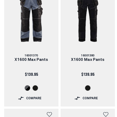
Article
Article
16001370
16001380
number:
number:
X1600 Max Pants
X1600 Max Pants
$139.95
$139.95
COMPARE
COMPARE