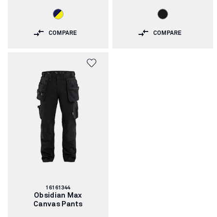
COMPARE
COMPARE
Article
16161344
number:
Obsidian Max
Canvas Pants