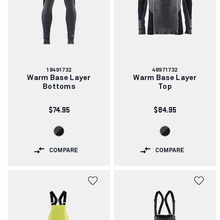
Article
Article
18491732
48971732
number:
number:
Warm Base Layer
Warm Base Layer
Bottoms
Top
$74.95
$84.95
COMPARE
COMPARE