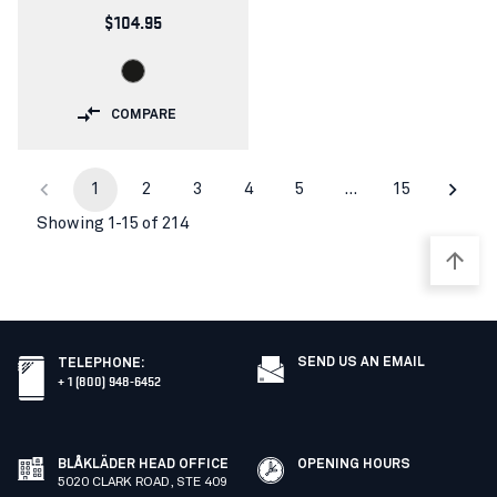
$104.95
COMPARE
1
2
3
4
5
…
15
Showing 1-15 of 214
SEND US AN EMAIL
TELEPHONE
:
+ 1 (800) 948-6452
BLÅKLÄDER HEAD OFFICE
OPENING HOURS
5020 CLARK ROAD, STE 409