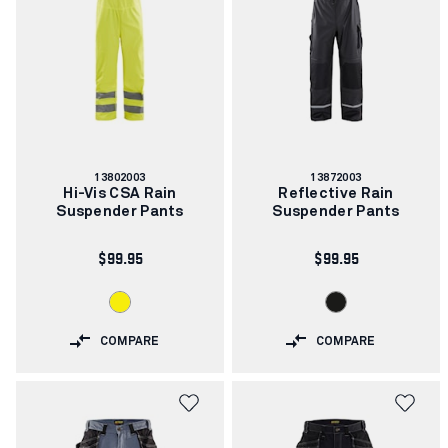
Article
Article
13802003
13872003
number:
number:
Hi-Vis CSA Rain
Reflective Rain
Suspender Pants
Suspender Pants
$99.95
$99.95
COMPARE
COMPARE