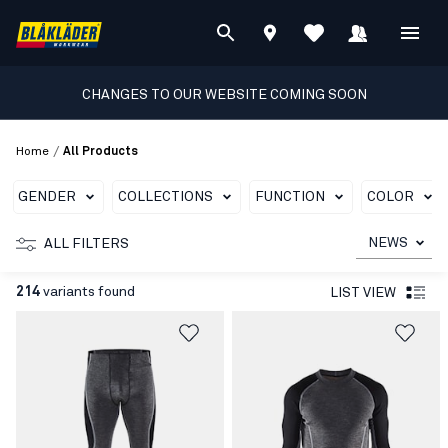
CHANGES TO OUR WEBSITE COMING SOON
/
Home
All Products
GENDER
COLLECTIONS
FUNCTION
COLOR
NEWS
ALL FILTERS
214
variants found
LIST VIEW