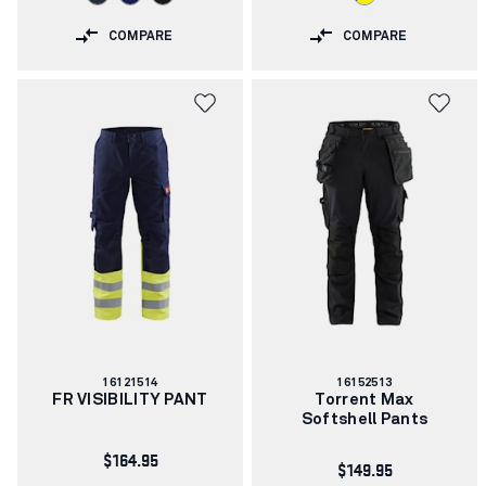
COMPARE
COMPARE
Article
Article
16121514
16152513
number:
number:
FR VISIBILITY PANT
Torrent Max
Softshell Pants
$164.95
$149.95