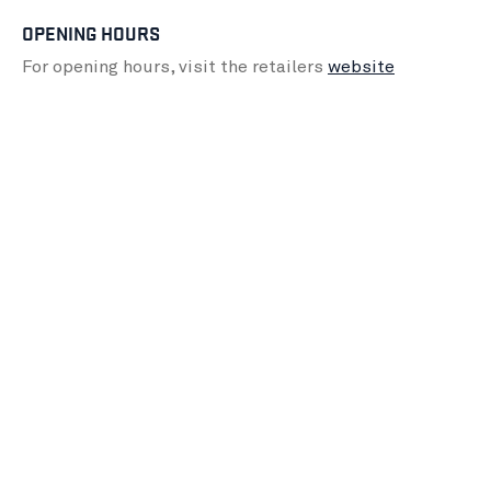
OPENING HOURS
For opening hours, visit the retailers
website