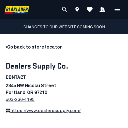
CHANGES TO OUR WEBSITE COMING SOON
Go back to store locator
Dealers Supply Co.
CONTACT
2345 NW Nicolai Street
Portland, OR 97210
503-236-1195
https://www.dealerssupply.com/