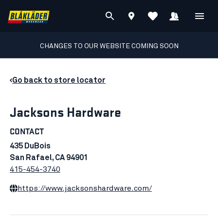
CHANGES TO OUR WEBSITE COMING SOON
Go back to store locator
Jacksons Hardware
CONTACT
435 DuBois
San Rafael, CA 94901
415-454-3740
https://www.jacksonshardware.com/