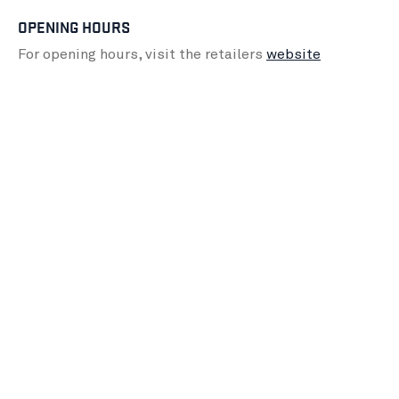
OPENING HOURS
For opening hours, visit the retailers
website