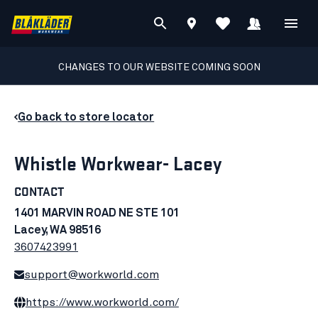
CHANGES TO OUR WEBSITE COMING SOON
Go back to store locator
Whistle Workwear- Lacey
CONTACT
1401 MARVIN ROAD NE STE 101
Lacey, WA 98516
3607423991
support@workworld.com
https://www.workworld.com/