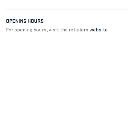
OPENING HOURS
For opening hours, visit the retailers
website