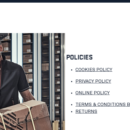
POLICIES
COOKIES POLICY
PRIVACY POLICY
ONLINE POLICY
TERMS & CONDITIONS 
RETURNS