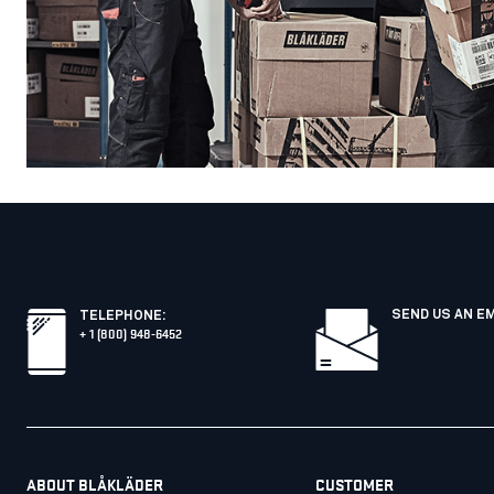
SEND US AN E
TELEPHONE
:
+ 1 (800) 948-6452
ABOUT BLÅKLÄDER
CUSTOMER