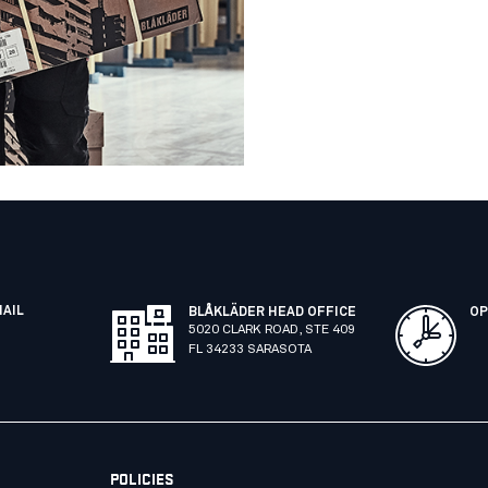
MAIL
BLÅKLÄDER HEAD OFFICE
OP
5020 CLARK ROAD, STE 409
FL 34233 SARASOTA
POLICIES