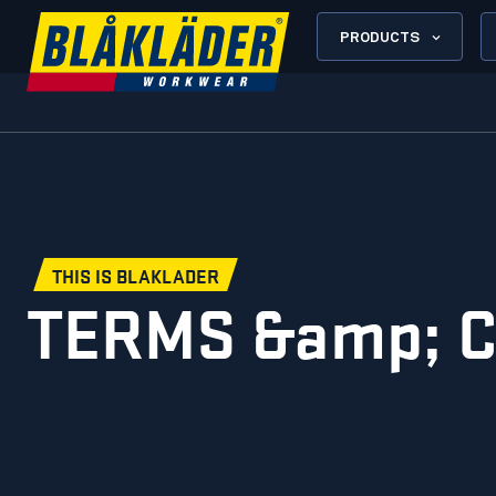
PRODUCTS
THIS IS BLAKLADER
TERMS &amp; 