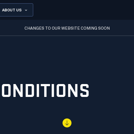
ABOUT US
CHANGES TO OUR WEBSITE COMING SOON
CONDITIONS