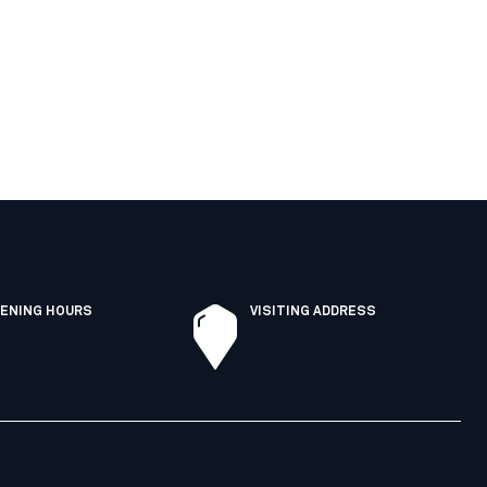
ENING HOURS
VISITING ADDRESS