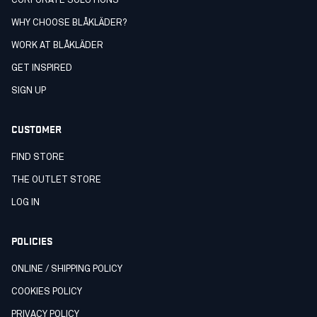
CORPORATE SOLUTIONS
WHY CHOOSE BLÅKLÄDER?
WORK AT BLÅKLÄDER
GET INSPIRED
SIGN UP
CUSTOMER
FIND STORE
THE OUTLET STORE
LOG IN
POLICIES
ONLINE / SHIPPING POLICY
COOKIES POLICY
PRIVACY POLICY