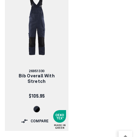
Article
26951330
number:
Bib Overall With
Stretch
$105.95
COMPARE