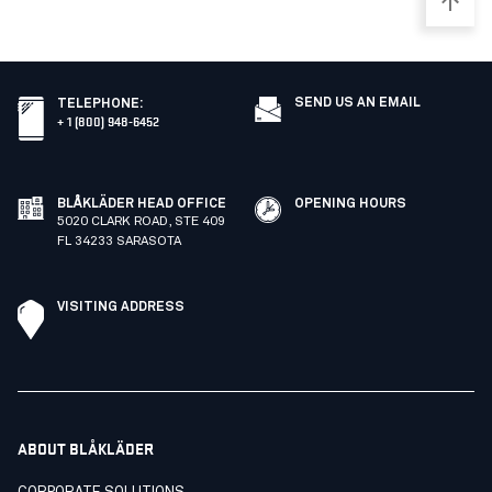
SEND US AN EMAIL
TELEPHONE
:
+ 1 (800) 948-6452
BLÅKLÄDER HEAD OFFICE
OPENING HOURS
5020 CLARK ROAD, STE 409
FL 34233 SARASOTA
VISITING ADDRESS
ABOUT BLÅKLÄDER