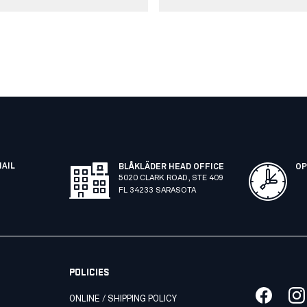
MAIL
BLÅKLÄDER HEAD OFFICE
OP
5020 CLARK ROAD, STE 409
FL 34233 SARASOTA
POLICIES
ONLINE / SHIPPING POLICY