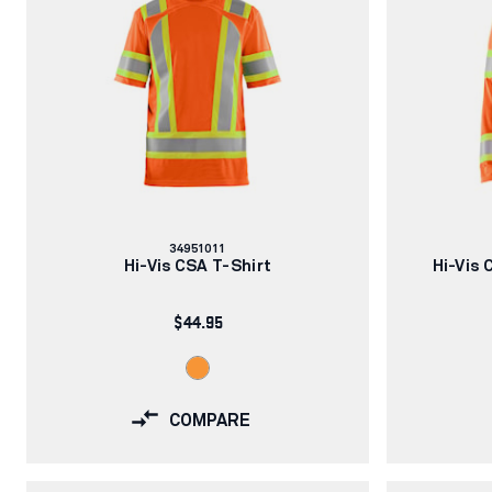
Article
34951011
number:
Hi-Vis CSA T-Shirt
Hi-Vis 
$44.95
COMPARE