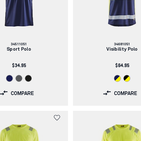
Article
Article
34511051
34681051
number:
number:
Sport Polo
Visibility Polo
$34.95
$64.95
COMPARE
COMPARE