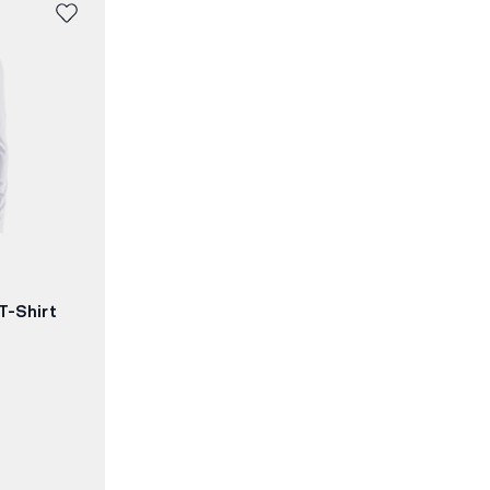
T-Shirt