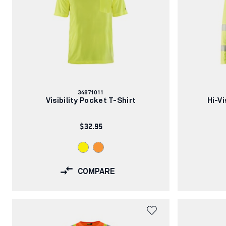
Article
34871011
number:
Visibility Pocket T-Shirt
Hi-V
$32.95
COMPARE