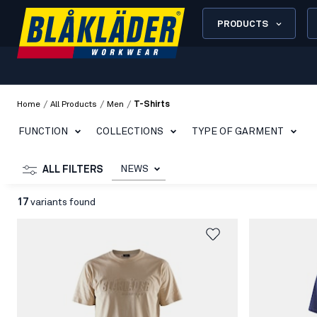
PRODUCTS
/
/
/
Home
All Products
Men
T-Shirts
FUNCTION
COLLECTIONS
TYPE OF GARMENT
NEWS
ALL FILTERS
17
variants found