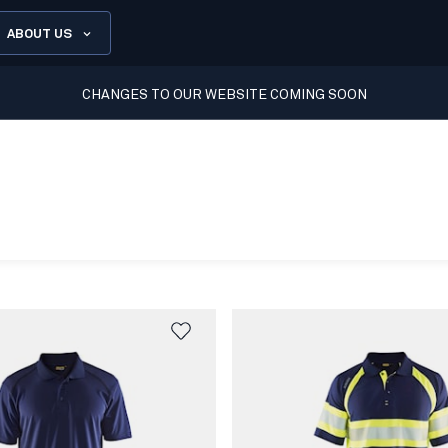
ABOUT US
CHANGES TO OUR WEBSITE COMING SOON