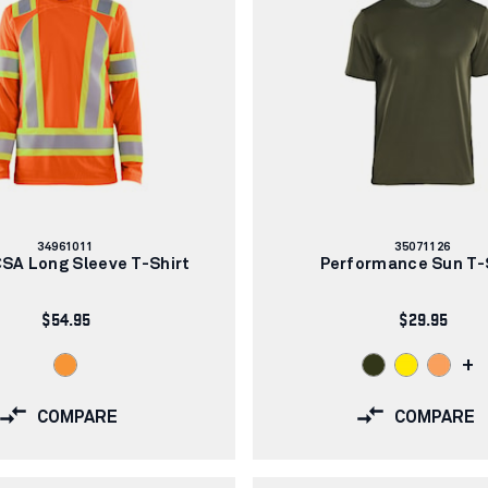
Article
Article
34961011
35071126
number:
number:
CSA Long Sleeve T-Shirt
Performance Sun T-
$54.95
$29.95
+
COMPARE
COMPARE