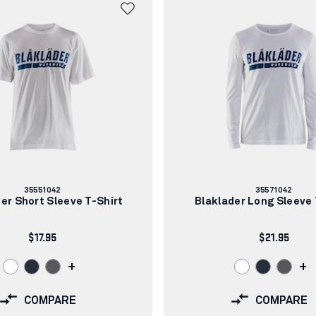
Article
Article
35551042
35571042
number:
number:
er Short Sleeve T-Shirt
Blaklader Long Sleeve 
$17.95
$21.95
+
+
COMPARE
COMPARE