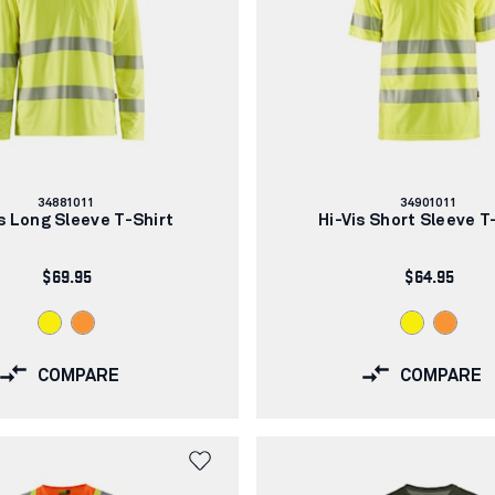
Article
Article
34881011
34901011
number:
number:
is Long Sleeve T-Shirt
Hi-Vis Short Sleeve T
$69.95
$64.95
COMPARE
COMPARE