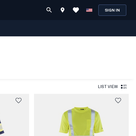
SIGN IN
LIST VIEW