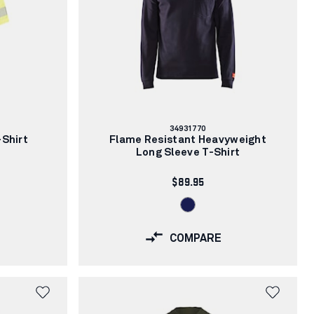
Article
34931770
number:
-Shirt
Flame Resistant Heavyweight
Long Sleeve T-Shirt
$89.95
COMPARE