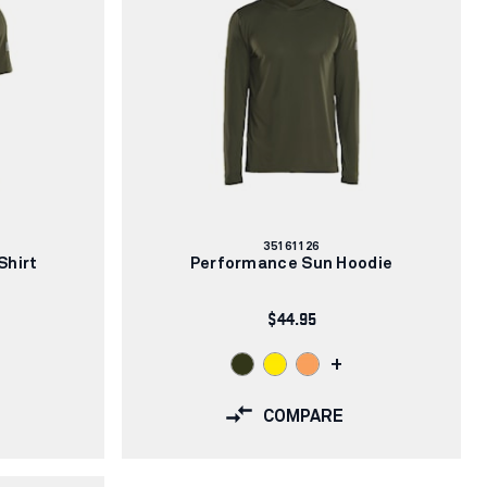
Article
35161126
number:
Shirt
Performance Sun Hoodie
$44.95
+
COMPARE