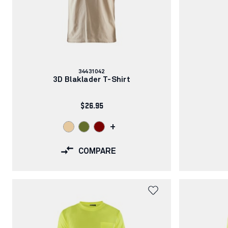
Article
34431042
number:
3D Blaklader T-Shirt
$26.95
+
COMPARE