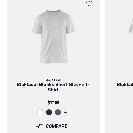
Article
35541042
number:
Blaklader Blanks Short Sleeve T-
Blaklad
Shirt
$17.95
+
COMPARE