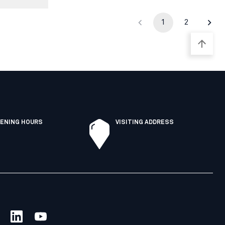
1
2
ENING HOURS
VISITING ADDRESS