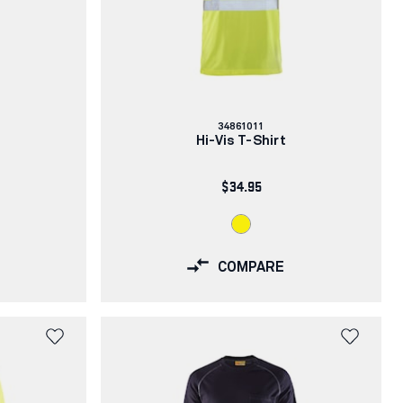
Article
34861011
number:
Hi-Vis T-Shirt
$34.95
COMPARE