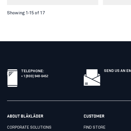
Showing 1-15 of 17
SEND US AN E
TELEPHONE
:
+ 1 (800) 948-6452
ABOUT BLÅKLÄDER
CUSTOMER
CORPORATE SOLUTIONS
FIND STORE