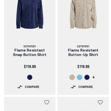
Article
Article
32761551
32791551
number:
number:
Flame Resistant
Flame Resistant
Snap Button Shirt
Button-Up Shirt
$119.95
$119.95
+
COMPARE
COMPARE