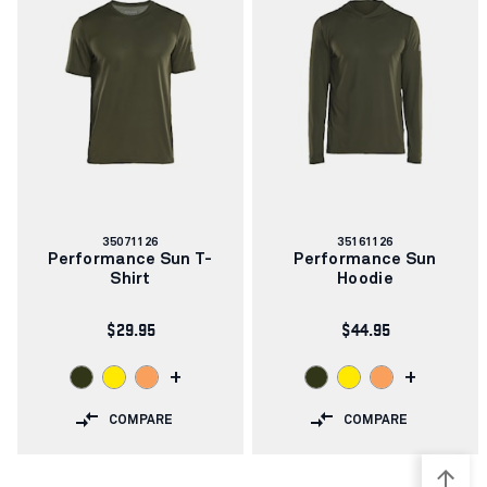
Article
Article
35071126
35161126
number:
number:
Performance Sun T-
Performance Sun
Shirt
Hoodie
$29.95
$44.95
+
+
COMPARE
COMPARE