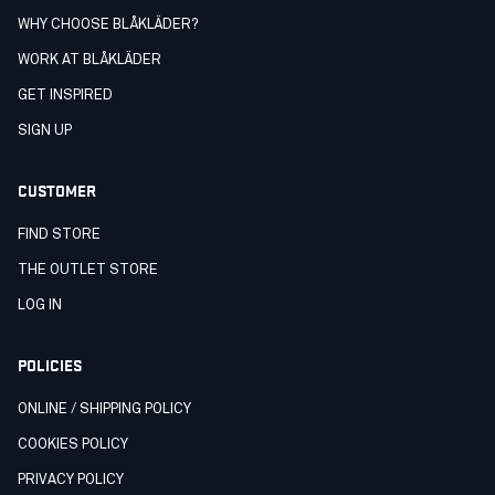
WHY CHOOSE BLÅKLÄDER?
WORK AT BLÅKLÄDER
GET INSPIRED
SIGN UP
CUSTOMER
FIND STORE
THE OUTLET STORE
LOG IN
POLICIES
ONLINE / SHIPPING POLICY
COOKIES POLICY
PRIVACY POLICY