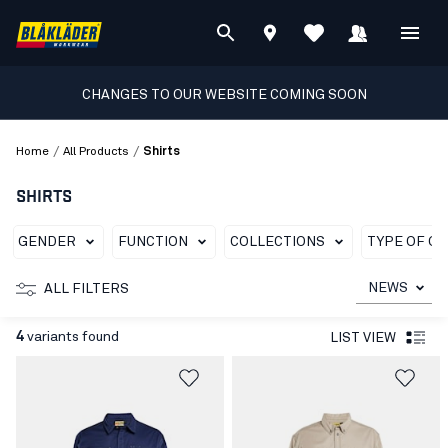
CHANGES TO OUR WEBSITE COMING SOON
/
/
Home
All Products
Shirts
SHIRTS
GENDER
FUNCTION
COLLECTIONS
TYPE OF G
NEWS
ALL FILTERS
4
variants found
LIST VIEW