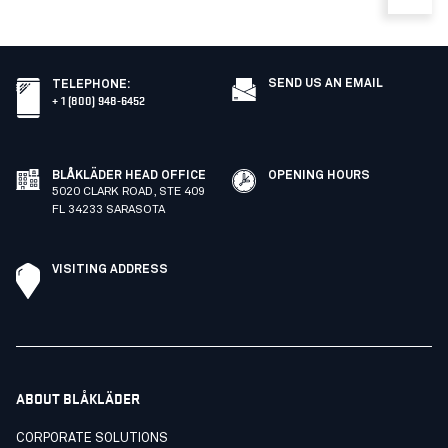
SEND US AN EMAIL
TELEPHONE
:
+ 1 (800) 948-6452
BLÅKLÄDER HEAD OFFICE
OPENING HOURS
5020 CLARK ROAD, STE 409
FL 34233 SARASOTA
VISITING ADDRESS
ABOUT BLÅKLÄDER
CORPORATE SOLUTIONS