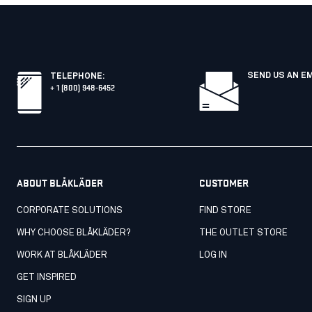
SEND US AN E
TELEPHONE
:
+ 1 (800) 948-6452
ABOUT BLÅKLÄDER
CUSTOMER
CORPORATE SOLUTIONS
FIND STORE
WHY CHOOSE BLÅKLÄDER?
THE OUTLET STORE
WORK AT BLÅKLÄDER
LOG IN
GET INSPIRED
SIGN UP