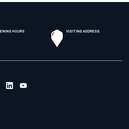
ENING HOURS
VISITING ADDRESS