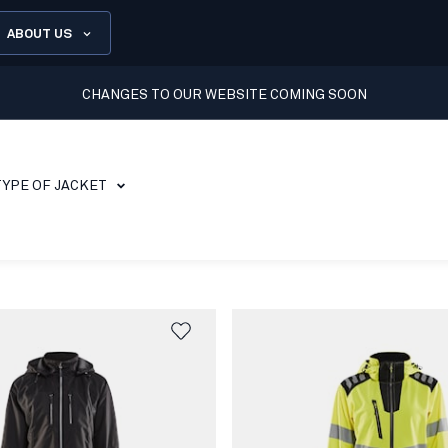
ABOUT US
CHANGES TO OUR WEBSITE COMING SOON
TYPE OF JACKET