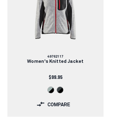
Article
49762117
number:
Women's Knitted Jacket
$99.95
COMPARE