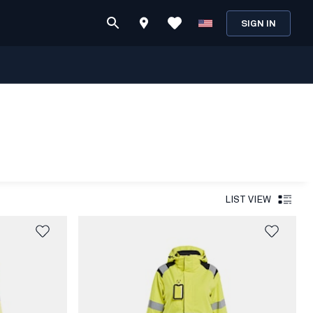
SIGN IN
LIST VIEW