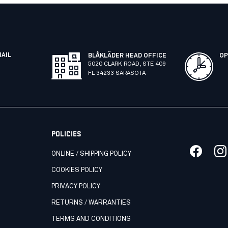
MAIL
BLÅKLÄDER HEAD OFFICE
OP
5020 CLARK ROAD, STE 409
FL 34233 SARASOTA
POLICIES
ONLINE / SHIPPING POLICY
COOKIES POLICY
PRIVACY POLICY
RETURNS / WARRANTIES
TERMS AND CONDITIONS