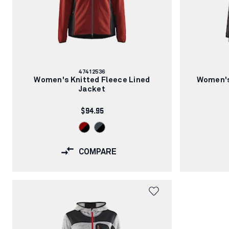
Article
47412536
number:
Women's Knitted Fleece Lined
Women's
Jacket
$94.95
COMPARE