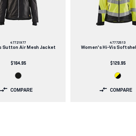
Article
Article
47721977
47772513
number:
number:
 Sutton Air Mesh Jacket
Women's Hi-Vis Softshel
$164.95
$129.95
COMPARE
COMPARE