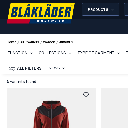
PRODUCTS
/
/
/
Home
All Products
Women
Jackets
FUNCTION
COLLECTIONS
TYPE OF GARMENT
NEWS
ALL FILTERS
5
variants found