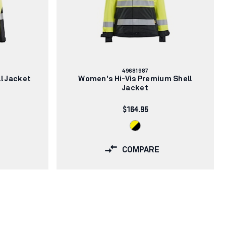
Article
49681987
number:
l Jacket
Women's Hi-Vis Premium Shell
Jacket
$164.95
COMPARE