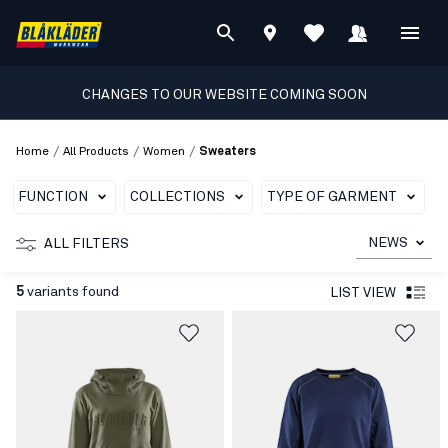
CHANGES TO OUR WEBSITE COMING SOON
/
/
/
Home
All Products
Women
Sweaters
FUNCTION
COLLECTIONS
TYPE OF GARMENT
T
NEWS
ALL FILTERS
5
variants found
LIST VIEW