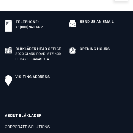
SEND US AN EMAIL
TELEPHONE
:
+ 1 (800) 948-6452
BLÅKLÄDER HEAD OFFICE
OPENING HOURS
5020 CLARK ROAD, STE 409
FL 34233 SARASOTA
VISITING ADDRESS
ABOUT BLÅKLÄDER
CORPORATE SOLUTIONS