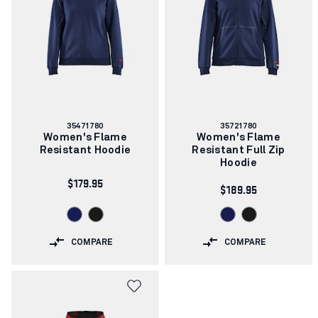
Article
Article
35471780
35721780
number:
number:
Women's Flame
Women's Flame
Resistant Hoodie
Resistant Full Zip
Hoodie
$179.95
$189.95
COMPARE
COMPARE