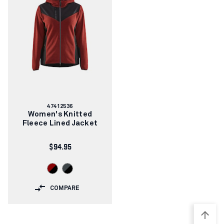
Article
47412536
number:
Women's Knitted
Fleece Lined Jacket
$94.95
COMPARE