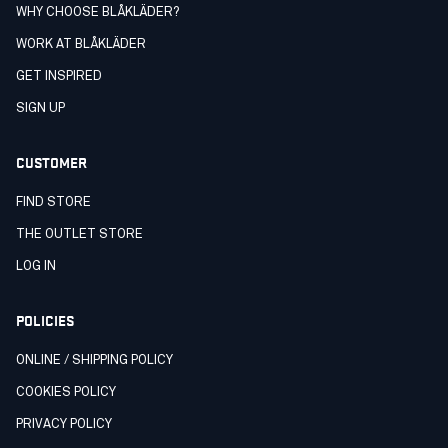
WHY CHOOSE BLÅKLÄDER?
WORK AT BLÅKLÄDER
GET INSPIRED
SIGN UP
CUSTOMER
FIND STORE
THE OUTLET STORE
LOG IN
POLICIES
ONLINE / SHIPPING POLICY
COOKIES POLICY
PRIVACY POLICY