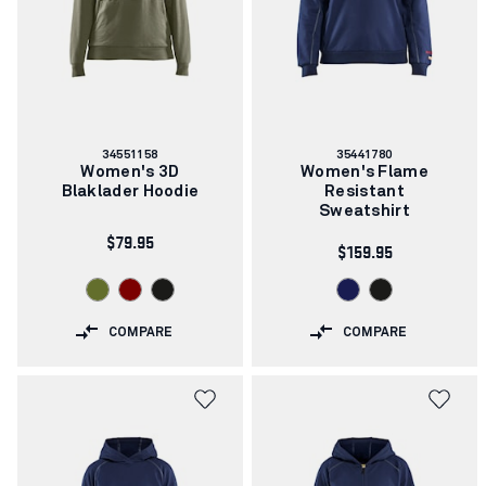
Article
Article
34551158
35441780
number:
number:
Women's 3D
Women's Flame
Blaklader Hoodie
Resistant
Sweatshirt
$79.95
$159.95
COMPARE
COMPARE