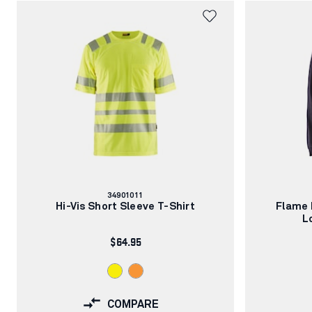
Article
34901011
number:
Hi-Vis Short Sleeve T-Shirt
Flame 
L
$64.95
COMPARE