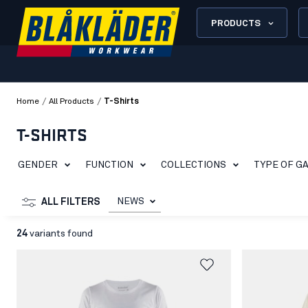
PRODUCTS
/
/
Home
All Products
T-Shirts
T-SHIRTS
GENDER
FUNCTION
COLLECTIONS
TYPE OF G
NEWS
ALL FILTERS
24
variants found