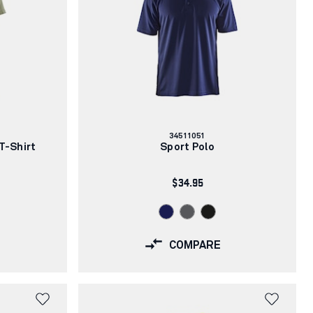
Article
34511051
number:
T-Shirt
Sport Polo
$34.95
COMPARE