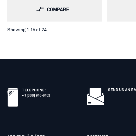
COMPARE
Showing 1-15 of 24
SEND US AN E
TELEPHONE
:
+ 1 (800) 948-6452