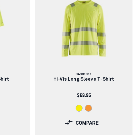
Article
34881011
number:
Shirt
Hi-Vis Long Sleeve T-Shirt
$69.95
COMPARE