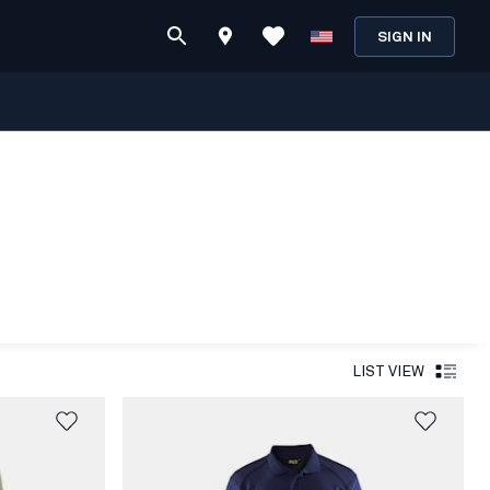
SIGN IN
LIST VIEW