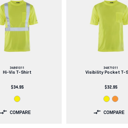
Article
Article
34861011
34871011
number:
number:
Hi-Vis T-Shirt
Visibility Pocket T-
$34.95
$32.95
COMPARE
COMPARE