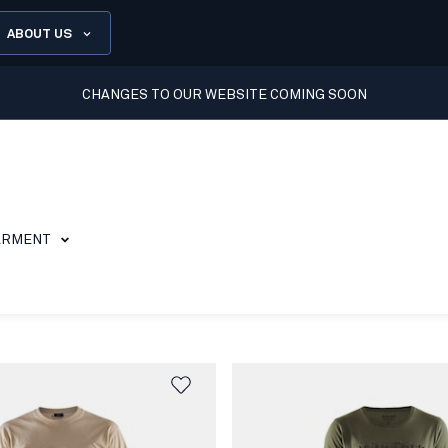
ABOUT US
CHANGES TO OUR WEBSITE COMING SOON
ARMENT