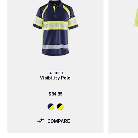
Article
34681051
number:
Visibility Polo
$64.95
COMPARE