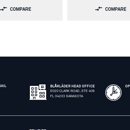
COMPARE
COMPARE
MAIL
BLÅKLÄDER HEAD OFFICE
OP
5020 CLARK ROAD, STE 409
FL 34233 SARASOTA