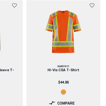
Article
34951011
number:
leeve T-
Hi-Vis CSA T-Shirt
$44.95
COMPARE