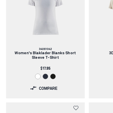
Article
34061042
number:
Women's Blaklader Blanks Short
3D
Sleeve T-Shirt
$17.95
COMPARE