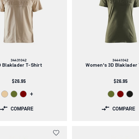
Article
Article
34431042
34441042
number:
number:
 Blaklader T-Shirt
Women's 3D Blaklader 
$26.95
$26.95
+
COMPARE
COMPARE