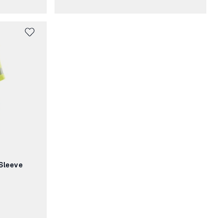
Sleeve