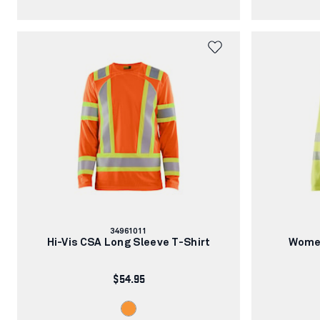
Article
34961011
number:
Hi-Vis CSA Long Sleeve T-Shirt
Women
$54.95