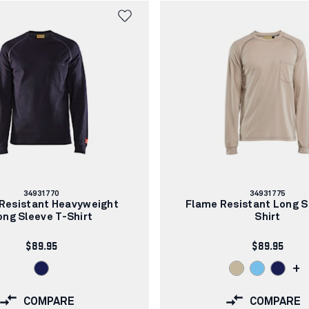
Article
Article
34931770
34931775
number:
number:
Resistant Heavyweight
Flame Resistant Long S
ong Sleeve T-Shirt
Shirt
$89.95
$89.95
+
COMPARE
COMPARE