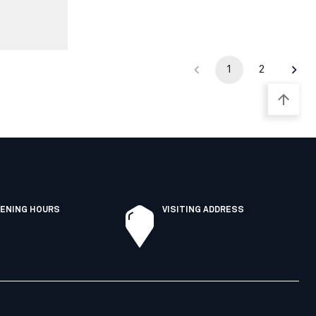
1
2
ENING HOURS
VISITING ADDRESS