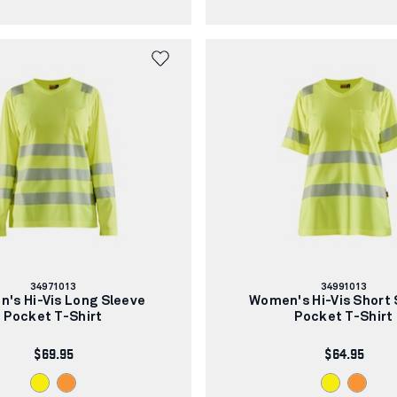
Article
Article
34971013
34991013
number:
number:
's Hi-Vis Long Sleeve
Women's Hi-Vis Short 
Pocket T-Shirt
Pocket T-Shirt
$69.95
$64.95