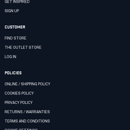
GET INSPIRED
SIGN UP
CUSTOMER
FIND STORE
THE OUTLET STORE
LOG IN
POLICIES
ONLINE / SHIPPING POLICY
COOKIES POLICY
PRIVACY POLICY
RETURNS / WARRANTIES
TERMS AND CONDITIONS