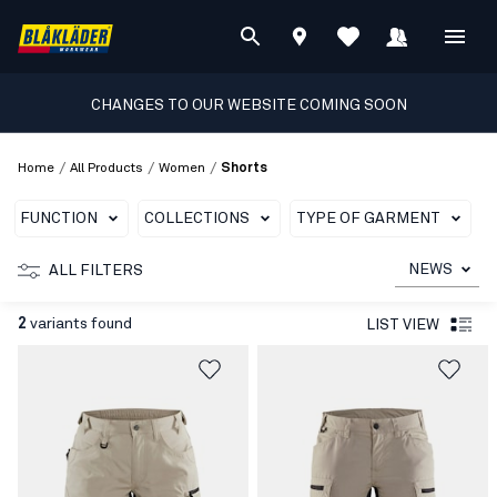
CHANGES TO OUR WEBSITE COMING SOON
/
/
/
Home
All Products
Women
Shorts
FUNCTION
COLLECTIONS
TYPE OF GARMENT
C
NEWS
ALL FILTERS
2
variants found
LIST VIEW