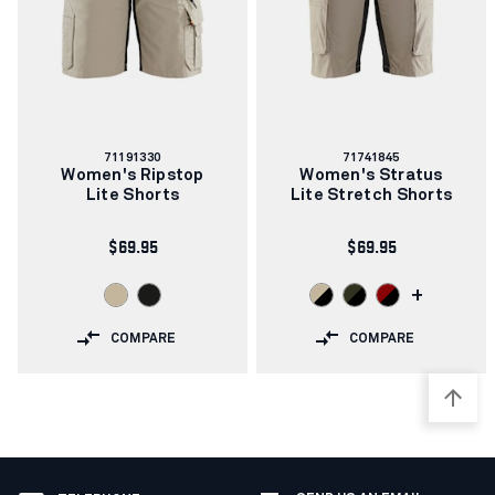
Article
Article
71191330
71741845
number:
number:
Women's Ripstop
Women's Stratus
Lite Shorts
Lite Stretch Shorts
$69.95
$69.95
+
COMPARE
COMPARE