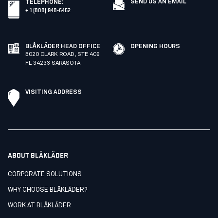
SEND US AN EMAIL
TELEPHONE
:
+ 1 (800) 948-6452
BLÅKLÄDER HEAD OFFICE
OPENING HOURS
5020 CLARK ROAD, STE 409
FL 34233 SARASOTA
VISITING ADDRESS
ABOUT BLÅKLÄDER
CORPORATE SOLUTIONS
WHY CHOOSE BLÅKLÄDER?
WORK AT BLÅKLÄDER