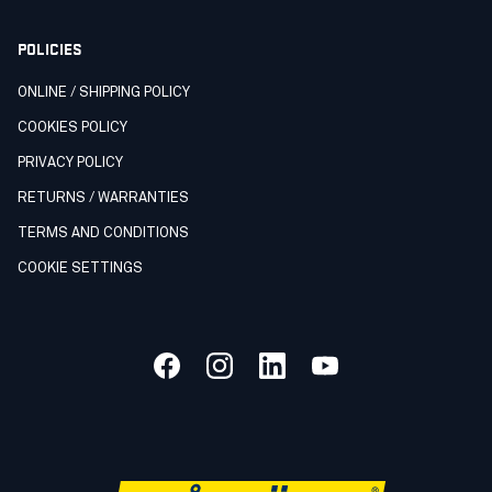
POLICIES
ONLINE / SHIPPING POLICY
COOKIES POLICY
PRIVACY POLICY
RETURNS / WARRANTIES
TERMS AND CONDITIONS
COOKIE SETTINGS