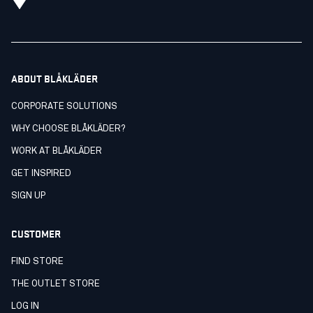
ABOUT BLÅKLÄDER
CORPORATE SOLUTIONS
WHY CHOOSE BLÅKLÄDER?
WORK AT BLÅKLÄDER
GET INSPIRED
SIGN UP
CUSTOMER
FIND STORE
THE OUTLET STORE
LOG IN