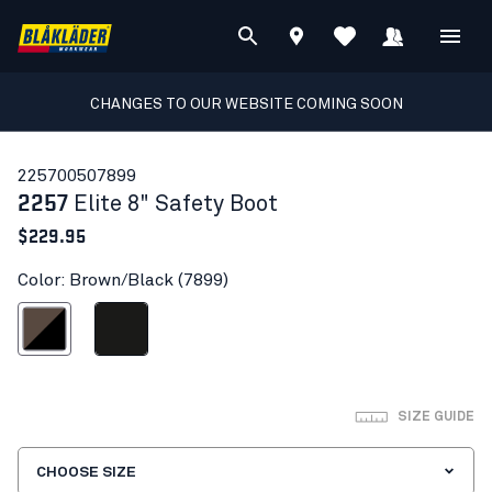
CHANGES TO OUR WEBSITE COMING SOON
22570050
7899
2257
Elite 8" Safety Boot
$229.95
Color: Brown/Black (7899)
Brown/Black
Black
SIZE GUIDE
CHOOSE SIZE