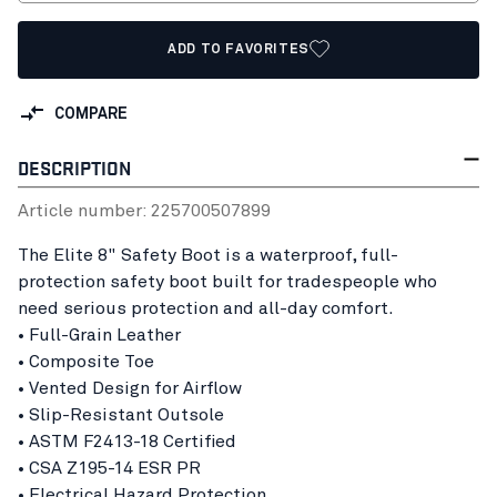
ADD TO FAVORITES
COMPARE
DESCRIPTION
Article number:
22570050
7899
The Elite 8" Safety Boot is a waterproof, full-
protection safety boot built for tradespeople who
need serious protection and all-day comfort.
• Full-Grain Leather
• Composite Toe
• Vented Design for Airflow
• Slip-Resistant Outsole
• ASTM F2413-18 Certified
• CSA Z195-14 ESR PR
• Electrical Hazard Protection