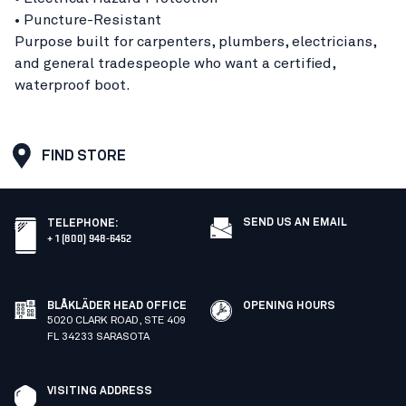
• Puncture-Resistant
Purpose built for carpenters, plumbers, electricians,
and general tradespeople who want a certified,
waterproof boot.
FIND STORE
SEND US AN EMAIL
TELEPHONE
:
+ 1 (800) 948-6452
BLÅKLÄDER HEAD OFFICE
OPENING HOURS
5020 CLARK ROAD, STE 409
FL 34233 SARASOTA
VISITING ADDRESS