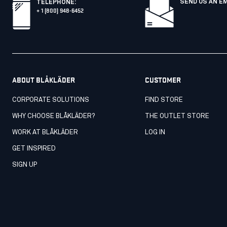
SEND US AN E
TELEPHONE
:
+ 1 (800) 948-6452
ABOUT BLÅKLÄDER
CUSTOMER
CORPORATE SOLUTIONS
FIND STORE
WHY CHOOSE BLÅKLÄDER?
THE OUTLET STORE
WORK AT BLÅKLÄDER
LOG IN
GET INSPIRED
SIGN UP