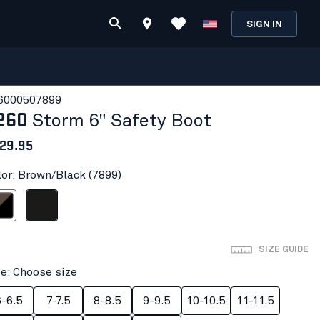
SIGN IN
600050
7899
260
Storm 6" Safety Boot
29.95
lor: Brown/Black (7899)
/Black
Black
SIZE GUIDE
ze: Choose size
6-6.5
7-7.5
8-8.5
9-9.5
10-10.5
11-11.5