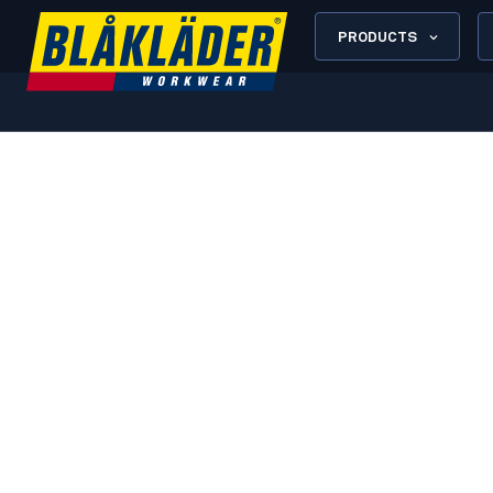
PRODUCTS