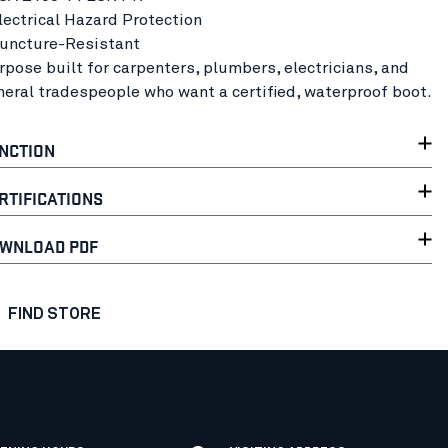
Electrical Hazard Protection
Puncture-Resistant
rpose built for carpenters, plumbers, electricians, and
neral tradespeople who want a certified, waterproof boot.
NCTION
RTIFICATIONS
WNLOAD PDF
FIND STORE