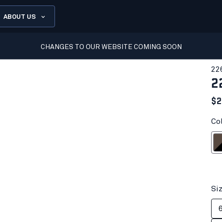
ABOUT US
CHANGES TO OUR WEBSITE COMING SOON
22
2
$2
Co
Brown
Si