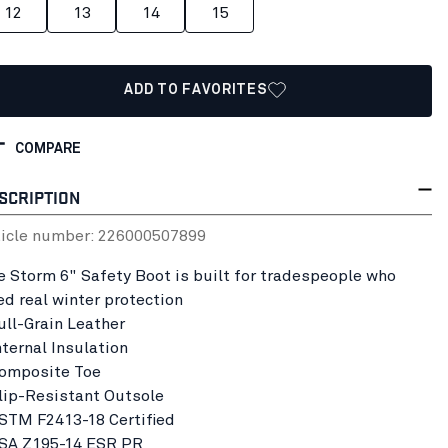
12
13
14
15
ADD TO FAVORITES
COMPARE
SCRIPTION
ticle number:
22600050
7899
e Storm 6" Safety Boot is built for tradespeople who
ed real winter protection
Full-Grain Leather
nternal Insulation
Composite Toe
Slip-Resistant Outsole
ASTM F2413-18 Certified
CSA Z195-14 ESR PR