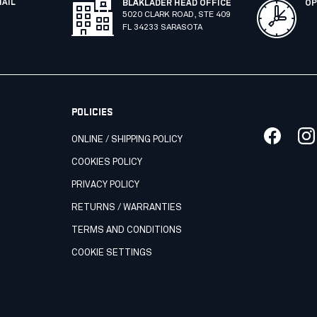
MAIL
BLÅKLÄDER HEAD OFFICE
OP
5020 CLARK ROAD, STE 409
FL 34233 SARASOTA
POLICIES
ONLINE / SHIPPING POLICY
COOKIES POLICY
PRIVACY POLICY
RETURNS / WARRANTIES
TERMS AND CONDITIONS
COOKIE SETTINGS