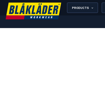
PRODUCTS