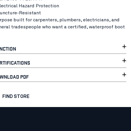
Electrical Hazard Protection
Puncture-Resistant
rpose built for carpenters, plumbers, electricians, and
neral tradespeople who want a certified, waterproof boot
NCTION
RTIFICATIONS
WNLOAD PDF
FIND STORE