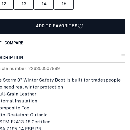
12
13
14
15
ADD TO FAVORITES
COMPARE
SCRIPTION
ticle number:
22630050
7899
e Storm 8" Winter Safety Boot is built for tradespeople
o need real winter protection
Full-Grain Leather
nternal Insulation
Composite Toe
Slip-Resistant Outsole
ASTM F2413-18 Certified
CSA Z195-14 ESR PR