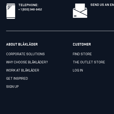
SEND US AN E
TELEPHONE
:
+ 1 (800) 948-6452
ABOUT BLÅKLÄDER
CUSTOMER
CORPORATE SOLUTIONS
FIND STORE
WHY CHOOSE BLÅKLÄDER?
THE OUTLET STORE
WORK AT BLÅKLÄDER
LOG IN
GET INSPIRED
SIGN UP