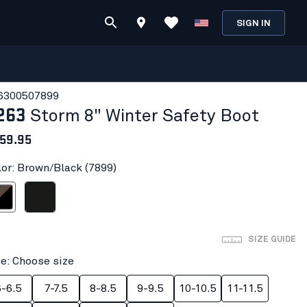
SIGN IN
630050
7899
263
Storm 8" Winter Safety Boot
59.95
lor: Brown/Black (7899)
/Black
Black
SIZE GUIDE
ze: Choose size
6-6.5
7-7.5
8-8.5
9-9.5
10-10.5
11-11.5