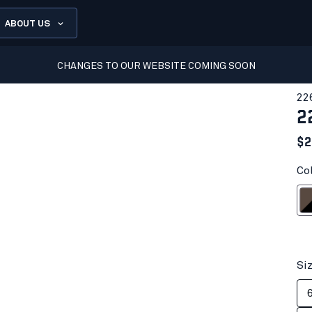
ABOUT US
CHANGES TO OUR WEBSITE COMING SOON
22
2
$2
Co
Brown
Si