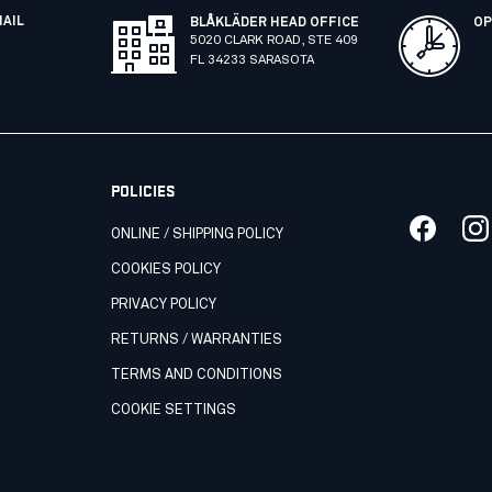
MAIL
BLÅKLÄDER HEAD OFFICE
OP
5020 CLARK ROAD, STE 409
FL 34233 SARASOTA
POLICIES
ONLINE / SHIPPING POLICY
COOKIES POLICY
PRIVACY POLICY
RETURNS / WARRANTIES
TERMS AND CONDITIONS
COOKIE SETTINGS