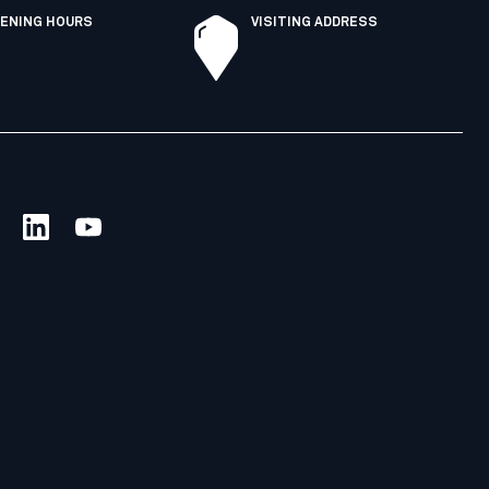
ENING HOURS
VISITING ADDRESS