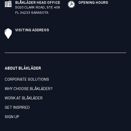
BLÅKLÄDER HEAD OFFICE
OPENING HOURS
5020 CLARK ROAD, STE 409
FL 34233 SARASOTA
VISITING ADDRESS
ABOUT BLÅKLÄDER
CORPORATE SOLUTIONS
WHY CHOOSE BLÅKLÄDER?
WORK AT BLÅKLÄDER
GET INSPIRED
SIGN UP