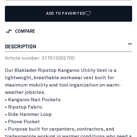
ADD TO FAVORITES
COMPARE
DESCRIPTION
Article number:
31151330
2700
Our Blaklader Ripstop Kangaroo Utility Vest is a
lightweight, breathable workwear vest built for
maximum mobility and tool organization on warm-
weather jobsites.
• Kangaroo Nail Pockets
• Ripstop Fabric
• Side Hammer Loop
• Phone Pocket
• Purpose built for carpenters, contractors, and
tradespeople working in warmer conditions who need a