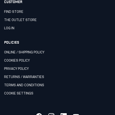
CUSTOMER
FIND STORE
THE OUTLET STORE
LOG IN
POLICIES
ONLINE / SHIPPING POLICY
COOKIES POLICY
PRIVACY POLICY
RETURNS / WARRANTIES
TERMS AND CONDITIONS
COOKIE SETTINGS