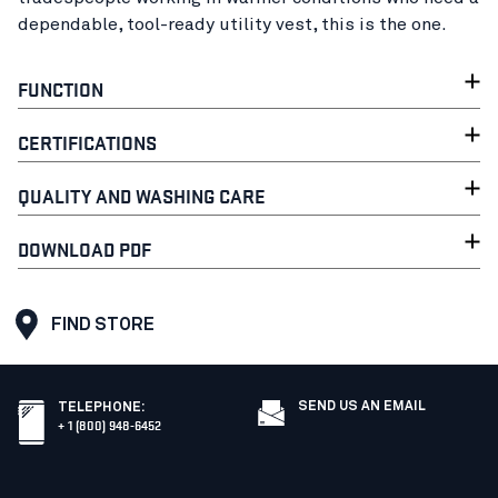
dependable, tool-ready utility vest, this is the one.
FUNCTION
CERTIFICATIONS
QUALITY AND WASHING CARE
DOWNLOAD PDF
FIND STORE
SEND US AN EMAIL
TELEPHONE
:
+ 1 (800) 948-6452