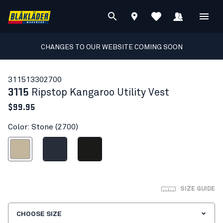
CHANGES TO OUR WEBSITE COMING SOON
31151330
2700
3115
Ripstop Kangaroo Utility Vest
$99.95
Color: Stone (2700)
Stone
Dark navy blue
Black
SIZE GUIDE
CHOOSE SIZE