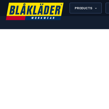
PRODUCTS