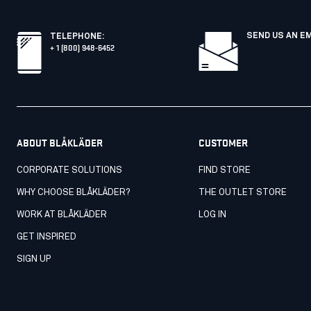
SEND US AN E
TELEPHONE
:
+ 1 (800) 948-6452
ABOUT BLÅKLÄDER
CUSTOMER
CORPORATE SOLUTIONS
FIND STORE
WHY CHOOSE BLÅKLÄDER?
THE OUTLET STORE
WORK AT BLÅKLÄDER
LOG IN
GET INSPIRED
SIGN UP