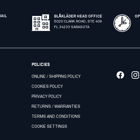
MAIL
BLÅKLÄDER HEAD OFFICE
OP
5020 CLARK ROAD, STE 409
FL 34233 SARASOTA
POLICIES
ONLINE / SHIPPING POLICY
COOKIES POLICY
PRIVACY POLICY
RETURNS / WARRANTIES
TERMS AND CONDITIONS
COOKIE SETTINGS