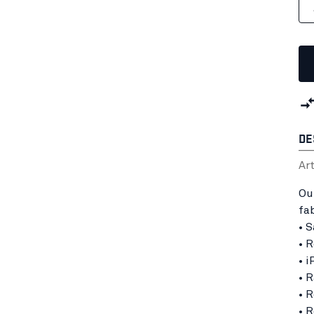
DE
Ar
Ou
fa
• 
• 
• 
• 
• 
• 