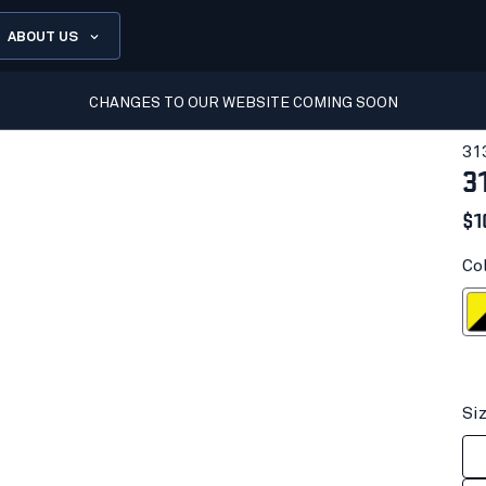
ABOUT US
CHANGES TO OUR WEBSITE COMING SOON
31
3
$1
Col
Yellow Hi
Si