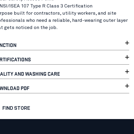
ANSI/ISEA 107 Type R Class 3 Certification
rpose built for contractors, utility workers, and site
ofessionals who need a reliable, hard-wearing outer layer
at gets noticed on the job.
NCTION
RTIFICATIONS
ALITY AND WASHING CARE
WNLOAD PDF
FIND STORE