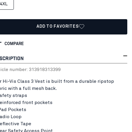
4XL
ADD TO FAVORITES
COMPARE
SCRIPTION
ticle number:
31391831
3399
r Hi-Vis Class 3 Vest is built from a durable ripstop
bric with a full mesh back.
Safety straps
Reinforced front pockets
iPad Pockets
Radio Loop
Reflective Tape
Rear Safety Access Point