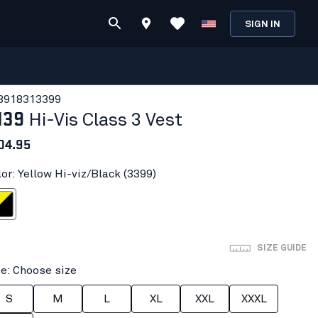
SIGN IN
391831
3399
139
Hi-Vis Class 3 Vest
04.95
or: Yellow Hi-viz/Black (3399)
-viz/Black
SIZE GUIDE
ze: Choose size
S
M
L
XL
XXL
XXXL