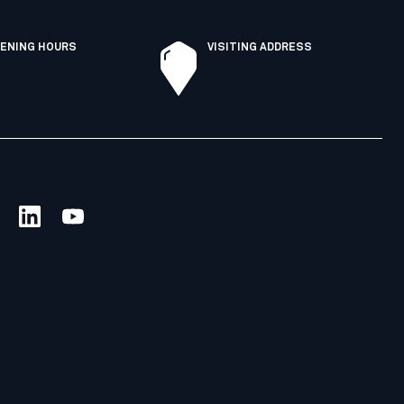
ENING HOURS
VISITING ADDRESS