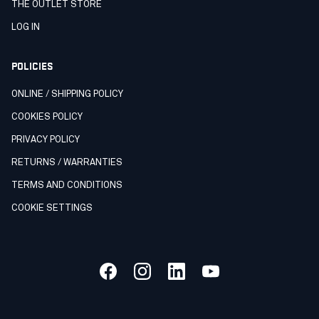
THE OUTLET STORE
LOG IN
POLICIES
ONLINE / SHIPPING POLICY
COOKIES POLICY
PRIVACY POLICY
RETURNS / WARRANTIES
TERMS AND CONDITIONS
COOKIE SETTINGS