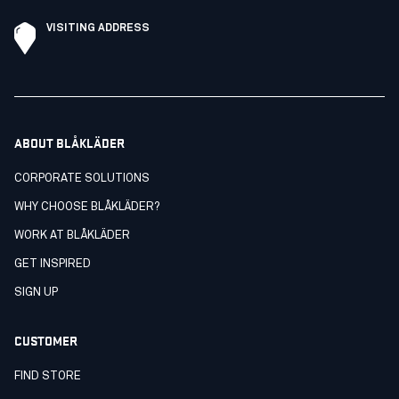
VISITING ADDRESS
ABOUT BLÅKLÄDER
CORPORATE SOLUTIONS
WHY CHOOSE BLÅKLÄDER?
WORK AT BLÅKLÄDER
GET INSPIRED
SIGN UP
CUSTOMER
FIND STORE