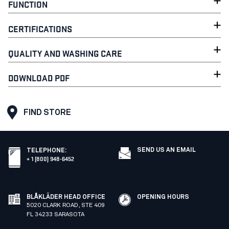
FUNCTION
CERTIFICATIONS
QUALITY AND WASHING CARE
DOWNLOAD PDF
FIND STORE
SEND US AN EMAIL
TELEPHONE
:
+ 1 (800) 948-6452
BLÅKLÄDER HEAD OFFICE
OPENING HOURS
5020 CLARK ROAD, STE 409
FL 34233 SARASOTA