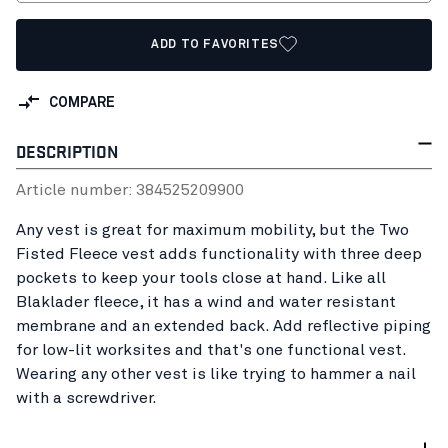
ADD TO FAVORITES
COMPARE
DESCRIPTION
Article number:
38452520
9900
Any vest is great for maximum mobility, but the Two
Fisted Fleece vest adds functionality with three deep
pockets to keep your tools close at hand. Like all
Blaklader fleece, it has a wind and water resistant
membrane and an extended back. Add reflective piping
for low-lit worksites and that's one functional vest.
Wearing any other vest is like trying to hammer a nail
with a screwdriver.