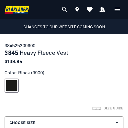
CHANGES TO OUR WEBSITE COMING SOON
38452520
9900
3845
Heavy Fleece Vest
$109.95
Color: Black (9900)
Black
SIZE GUIDE
CHOOSE SIZE